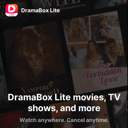
DramaBox Lite
DramaBox Lite movies, TV
shows, and more
Watch anywhere. Cancel anytime.