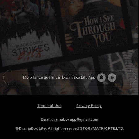
More fantastic films in DramaBox Lite App
Terms of Use
Privacy Policy
Email:dramaboxapp@gmail.com
©DramaBox Lite, All right reserved STORYMATRIX PTE.LTD.